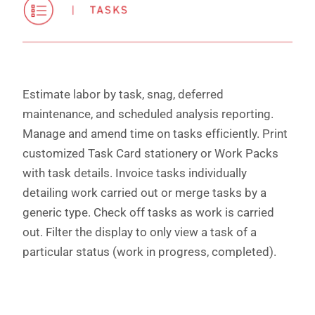
Estimate labor by task, snag, deferred
maintenance, and scheduled analysis reporting.
Manage and amend time on tasks efficiently. Print
customized Task Card stationery or Work Packs
with task details. Invoice tasks individually
detailing work carried out or merge tasks by a
generic type. Check off tasks as work is carried
out. Filter the display to only view a task of a
particular status (work in progress, completed).