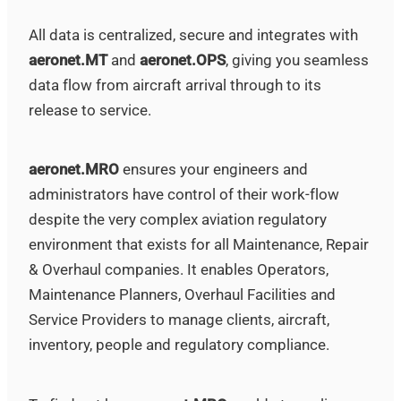
All data is centralized, secure and integrates with
aeronet.MT
and
aeronet.OPS
, giving you seamless
data flow from aircraft arrival through to its
release to service.
aeronet.MRO
ensures your engineers and
administrators have control of their work-flow
despite the very complex aviation regulatory
environment that exists for all Maintenance, Repair
& Overhaul companies. It enables Operators,
Maintenance Planners, Overhaul Facilities and
Service Providers to manage clients, aircraft,
inventory, people and regulatory compliance.