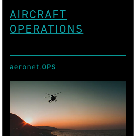
AIRCRAFT
OPERATIONS
View item