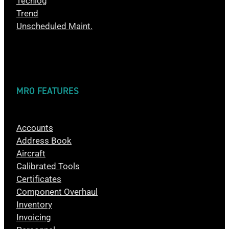
Techlog
Trend
Unscheduled Maint.
MRO FEATURES
Accounts
Address Book
Aircraft
Calibrated Tools
Certificates
Component Overhaul
Inventory
Invoicing