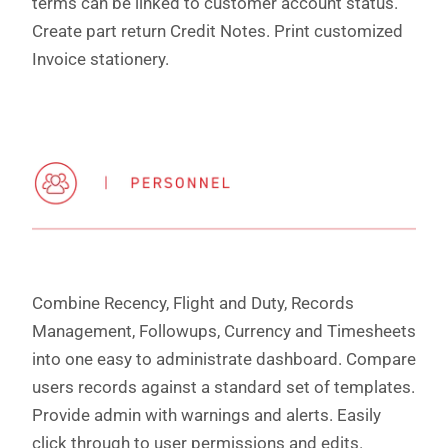
terms can be linked to customer account status.
Create part return Credit Notes. Print customized
Invoice stationery.
Combine Recency, Flight and Duty, Records
Management, Followups, Currency and Timesheets
into one easy to administrate dashboard. Compare
users records against a standard set of templates.
Provide admin with warnings and alerts. Easily
click through to user permissions and edits.