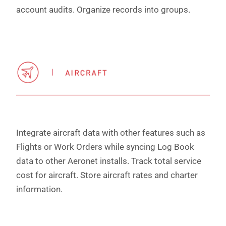
account audits. Organize records into groups.
Integrate aircraft data with other features such as
Flights or Work Orders while syncing Log Book
data to other Aeronet installs. Track total service
cost for aircraft. Store aircraft rates and charter
information.