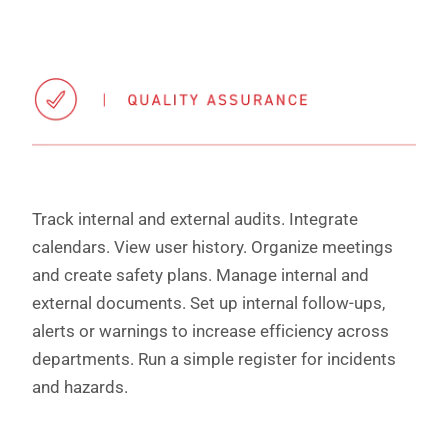
Track internal and external audits. Integrate
calendars. View user history. Organize meetings
and create safety plans. Manage internal and
external documents. Set up internal follow-ups,
alerts or warnings to increase efficiency across
departments. Run a simple register for incidents
and hazards.