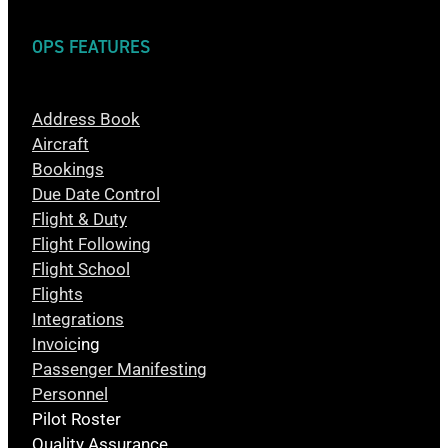
OPS FEATURES
Address Book
Aircraft
Bookings
Due Date Control
Flight & Duty
Flight Following
Flight School
Flights
Integrations
Invoic
ing
Passenger Manifesting
Personnel
Pilot Roster
Quality Assurance