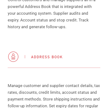
powerful Address Book that is integrated with
your accounting system. Supplier audits and
expiry. Account status and stop credit. Track
history and generate follow-ups.
Manage customer and supplier contact details, tax
rates, discounts, credit limits, account status and
payment methods. Store shipping instructions and
follow-up information. Set expiry dates for regular