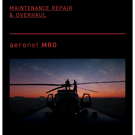
MAINTENANCE REPAIR
& OVERHAUL
View item