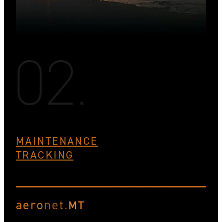
MAINTENANCE
TRACKING