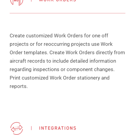
Create customized Work Orders for one off
projects or for reoccurring projects use Work
Order templates. Create Work Orders directly from
aircraft records to include detailed information
regarding inspections or component changes.
Print customized Work Order stationery and
reports.