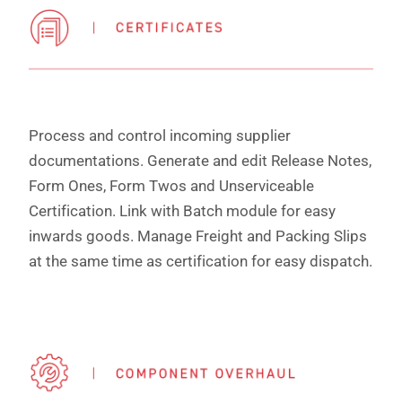
Process and control incoming supplier
documentations. Generate and edit Release Notes,
Form Ones, Form Twos and Unserviceable
Certification. Link with Batch module for easy
inwards goods. Manage Freight and Packing Slips
at the same time as certification for easy dispatch.