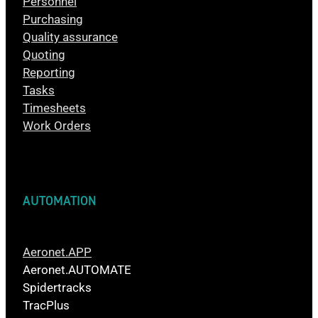
Personnel
Purchasing
Quality assurance
Quoting
Reporting
Tasks
Timesheets
Work Orders
AUTOMATION
Aeronet.APP
Aeronet.AUTOMATE
Spidertracks
TracPlus