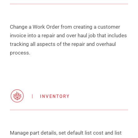
Change a Work Order from creating a customer
invoice into a repair and over haul job that includes
tracking all aspects of the repair and overhaul
process.
Manage part details, set default list cost and list