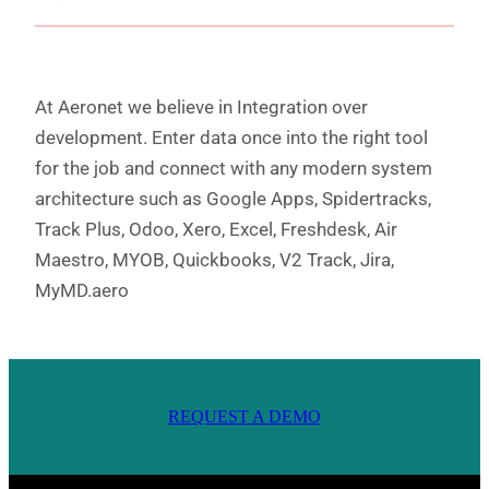
At Aeronet we believe in Integration over
development. Enter data once into the right tool
for the job and connect with any modern system
architecture such as Google Apps, Spidertracks,
Track Plus, Odoo, Xero, Excel, Freshdesk, Air
Maestro, MYOB, Quickbooks, V2 Track, Jira,
MyMD.aero
REQUEST A DEMO