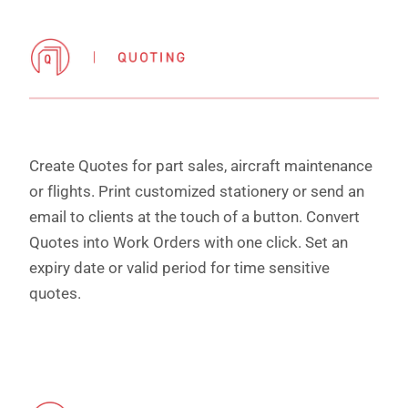
Create Quotes for part sales, aircraft maintenance
or flights. Print customized stationery or send an
email to clients at the touch of a button. Convert
Quotes into Work Orders with one click. Set an
expiry date or valid period for time sensitive
quotes.