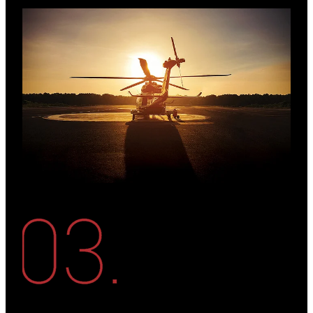
View item