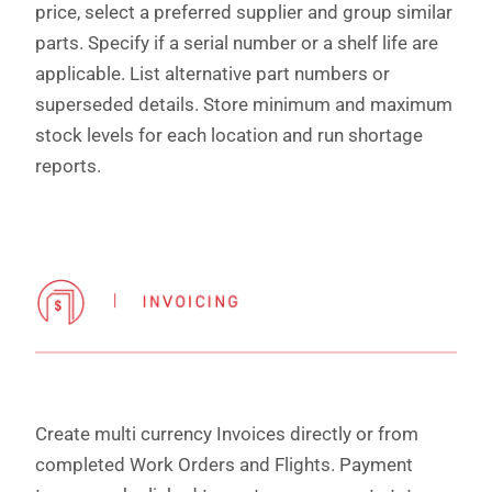
price, select a preferred supplier and group similar
parts. Specify if a serial number or a shelf life are
applicable. List alternative part numbers or
superseded details. Store minimum and maximum
stock levels for each location and run shortage
reports.
Create multi currency Invoices directly or from
completed Work Orders and Flights. Payment