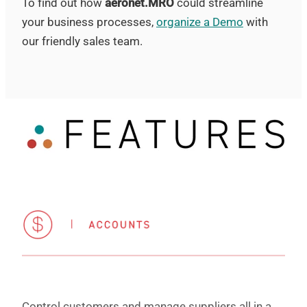
To find out how
aeronet.MRO
could streamline
your business processes,
organize a Demo
with
our friendly sales team.
Control customers and manage suppliers all in a