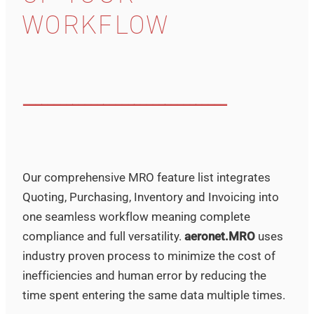
WORKFLOW
–––––––––––––––––––––––––––––––––
Our comprehensive MRO feature list integrates
Quoting, Purchasing, Inventory and Invoicing into
one seamless workflow meaning complete
compliance and full versatility.
aeronet.MRO
uses
industry proven process to minimize the cost of
inefficiencies and human error by reducing the
time spent entering the same data multiple times.