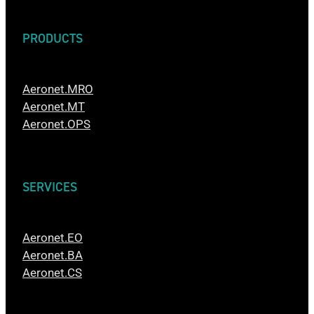
PRODUCTS
Aeronet.MRO
Aeronet.MT
Aeronet.OPS
SERVICES
Aeronet.EO
Aeronet.BA
Aeronet.CS