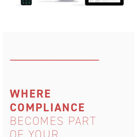
–––––––––––––––––––––––––––––––––
WHERE
COMPLIANCE
BECOMES PART
OF YOUR