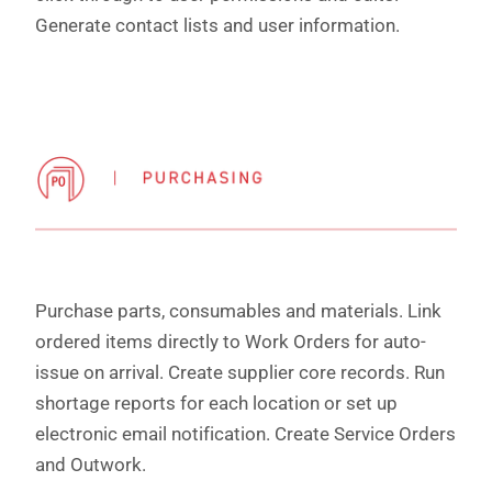
Generate contact lists and user information.
Purchase parts, consumables and materials. Link
ordered items directly to Work Orders for auto-
issue on arrival. Create supplier core records. Run
shortage reports for each location or set up
electronic email notification. Create Service Orders
and Outwork.