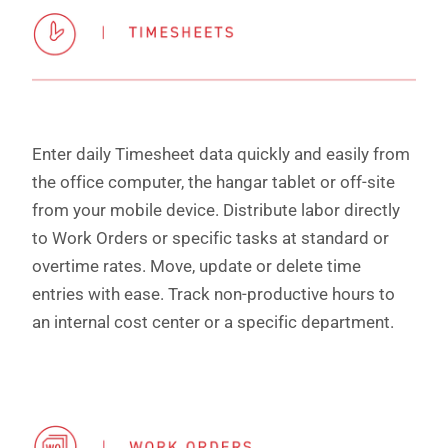
Enter daily Timesheet data quickly and easily from
the office computer, the hangar tablet or off-site
from your mobile device. Distribute labor directly
to Work Orders or specific tasks at standard or
overtime rates. Move, update or delete time
entries with ease. Track non-productive hours to
an internal cost center or a specific department.