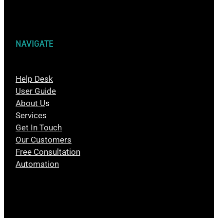
NAVIGATE
Help Desk
User Guide
About U
s
Services
Get In Touch
Our Customers
Free Consultation
Automation