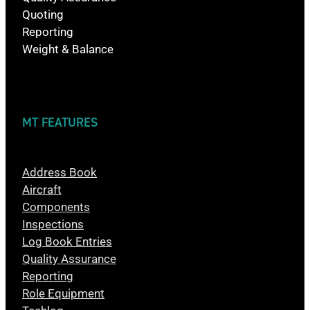
Quoting
Reporting
Weight & Balance
MT FEATURES
Address Book
Aircraft
Components
Inspections
Log Book Entries
Quality Assurance
Reporting
Role Equipment