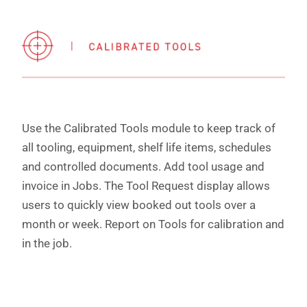
Use the Calibrated Tools module to keep track of
all tooling, equipment, shelf life items, schedules
and controlled documents. Add tool usage and
invoice in Jobs. The Tool Request display allows
users to quickly view booked out tools over a
month or week. Report on Tools for calibration and
in the job.