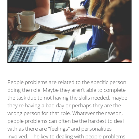
People problems are related to the specific person
doing the role. Maybe they aren't able to complete
the task due to not having the skills needed, maybe
they're having a bad day or perhaps they are the
wrong person for that role. Whatever the reason,
people problems can often be the hardest to deal
with as there are "feelings" and personalities
involved. The key to dealing with people problems