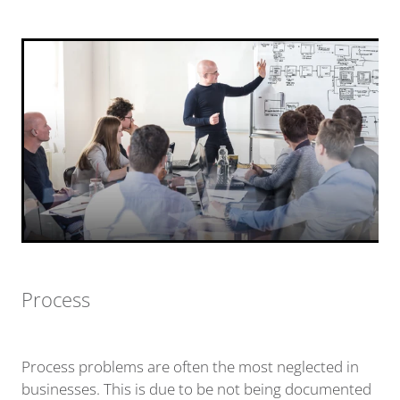
Process
Process problems are often the most neglected in
businesses. This is due to be not being documented