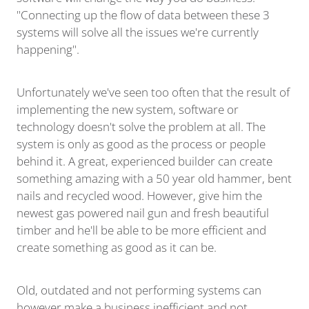
"Connecting up the flow of data between these 3
systems will solve all the issues we're currently
happening".
Unfortunately we've seen too often that the result of
implementing the new system, software or
technology doesn't solve the problem at all. The
system is only as good as the process or people
behind it. A great, experienced builder can create
something amazing with a 50 year old hammer, bent
nails and recycled wood. However, give him the
newest gas powered nail gun and fresh beautiful
timber and he'll be able to be more efficient and
create something as good as it can be.
Old, outdated and not performing systems can
however make a business inefficient and not