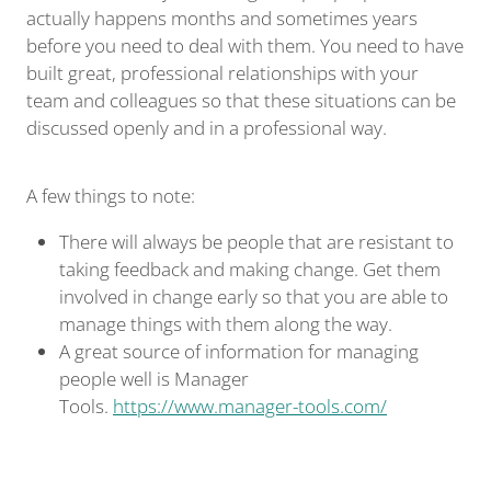
actually happens months and sometimes years
before you need to deal with them. You need to have
built great, professional relationships with your
team and colleagues so that these situations can be
discussed openly and in a professional way.
A few things to note:
There will always be people that are resistant to
taking feedback and making change. Get them
involved in change early so that you are able to
manage things with them along the way.
A great source of information for managing
people well is Manager
Tools.
https://www.manager-tools.com/