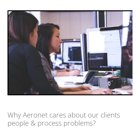
Why Aeronet cares about our clients
people & process problems?