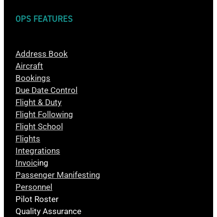
OPS FEATURES
Address Book
Aircraft
Bookings
Due Date Control
Flight & Duty
Flight Following
Flight School
Flights
Integrations
Invoic
ing
Passenger Manifesting
Personnel
Pilot Roster
Quality Assurance