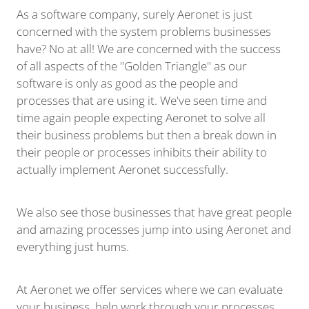
As a software company, surely Aeronet is just
concerned with the system problems businesses
have? No at all! We are concerned with the success
of all aspects of the "Golden Triangle" as our
software is only as good as the people and
processes that are using it. We've seen time and
time again people expecting Aeronet to solve all
their business problems but then a break down in
their people or processes inhibits their ability to
actually implement Aeronet successfully.
We also see those businesses that have great people
and amazing processes jump into using Aeronet and
everything just hums.
At Aeronet we offer services where we can evaluate
your business, help work through your processes