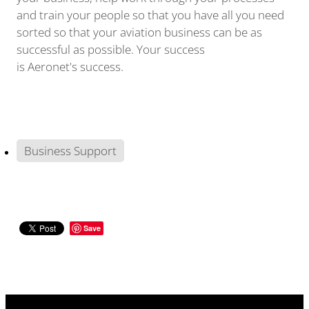
and train your people so that you have all you need
sorted so that your aviation business can be as
successful as possible. Your success
is Aeronet's success.
Business Support
Save