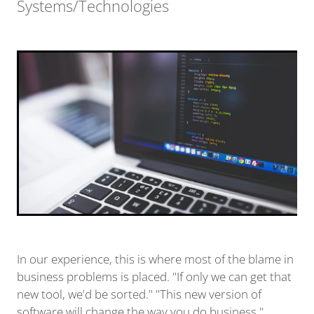
Systems/Technologies
In our experience, this is where most of the blame in
business problems is placed. "If only we can get that
new tool, we'd be sorted." "This new version of
software will change the way you do business."