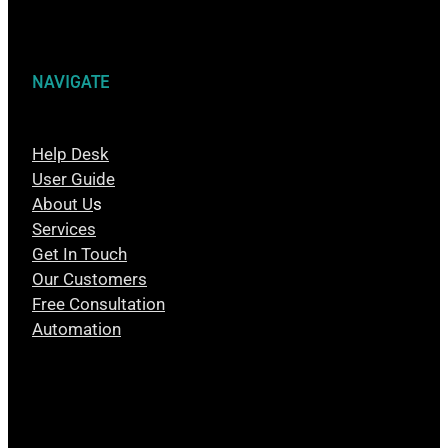
NAVIGATE
Help Desk
User Guide
About U
s
Services
Get In Touch
Our Customers
Free Consultation
Automation