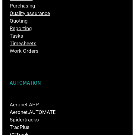
Purchasing
Quality assurance
Quoting
Reporting
Tasks
Timesheets
Work Orders
AUTOMATION
Aeronet.APP
Aeronet.AUTOMATE
Spidertracks
TracPlus
V2Track