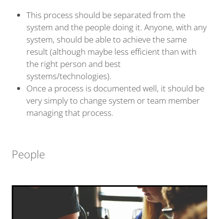
This process should be separated from the
system and the people doing it. Anyone, with any
system, should be able to achieve the same
result (although maybe less efficient than with
the right person and best
systems/technologies).
Once a process is documented well, it should be
very simply to change system or team member
managing that process.
People