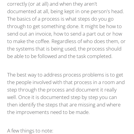
correctly (or at all) and when they aren't
documented at all, being kept in one person's head.
The basics of a process is what steps do you go
through to get something done. It might be how to
send out an invoice, how to send a part out or how
to make the coffee. Regardless of who does them, or
the systems that is being used, the process should
be able to be followed and the task completed.
The best way to address process problems is to get
the people involved with that process in a room and
step through the process and document it really
well. Once it is documented step by step you can
then identify the steps that are missing and where
the improvements need to be made.
A few things to note: