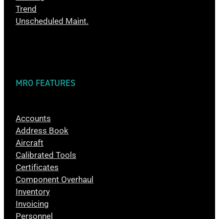
Trend
Unscheduled Maint.
MRO FEATURES
Accounts
Address Book
Aircraft
Calibrated Tools
Certificates
Component Overhaul
Inventory
Invoicing
Personnel