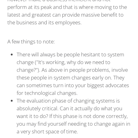
perform at its peak and that is where moving to the
latest and greatest can provide massive benefit to
the business and its employees.
A few things to note:
There will always be people hesitant to system
change ("It's working, why do we need to
change?"). As above in people problems, involve
these people in system changes early on. They
can sometimes turn into your biggest advocates
for technological changes.
The evaluation phase of changing systems is
absolutely critical. Can it actually do what you
want it to do? If this phase is not done correctly,
you may find yourself needing to change again in
a very short space of time.