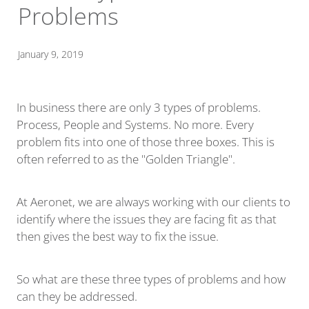
Problems
January 9, 2019
In business there are only 3 types of problems.
Process, People and Systems. No more. Every
problem fits into one of those three boxes. This is
often referred to as the "Golden Triangle".
At Aeronet, we are always working with our clients to
identify where the issues they are facing fit as that
then gives the best way to fix the issue.
So what are these three types of problems and how
can they be addressed.