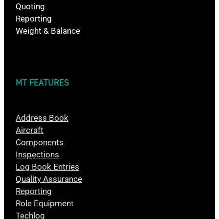
Quoting
Reporting
Weight & Balance
MT FEATURES
Address Book
Aircraft
Components
Inspections
Log Book Entries
Quality Assurance
Reporting
Role Equipment
Techlog