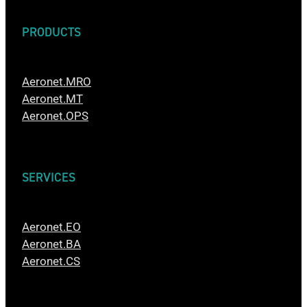
PRODUCTS
Aeronet.MRO
Aeronet.MT
Aeronet.OPS
SERVICES
Aeronet.EO
Aeronet.BA
Aeronet.CS