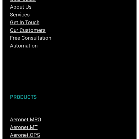
About U
s
Services
Get In Touch
Our Customers
Free Consultation
Automation
PRODUCTS
Aeronet.MRO
Aeronet.MT
Aeronet.OPS