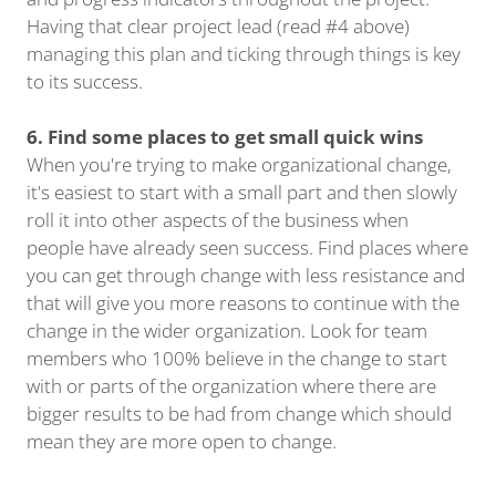
Having that clear project lead (read #4 above)
managing this plan and ticking through things is key
to its success.
6. Find some places to get small quick wins
When you're trying to make organizational change,
it's easiest to start with a small part and then slowly
roll it into other aspects of the business when
people have already seen success. Find places where
you can get through change with less resistance and
that will give you more reasons to continue with the
change in the wider organization. Look for team
members who 100% believe in the change to start
with or parts of the organization where there are
bigger results to be had from change which should
mean they are more open to change.