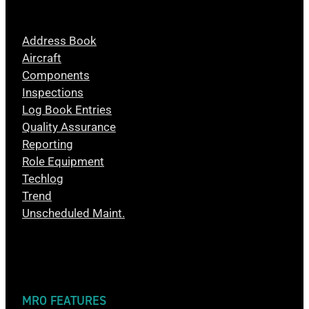
Address Book
Aircraft
Components
Inspections
Log Book Entries
Quality Assurance
Reporting
Role Equipment
Techlog
Trend
Unscheduled Maint.
MRO FEATURES