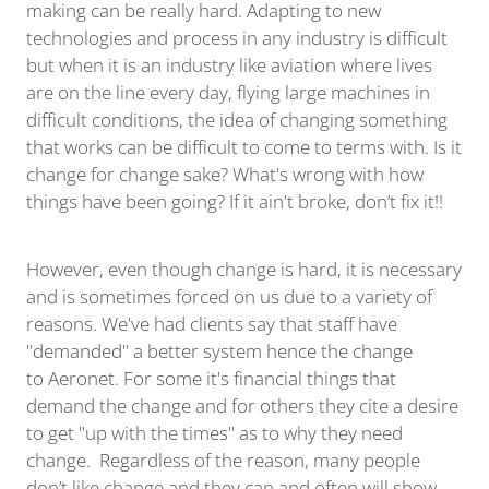
making can be really hard. Adapting to new
technologies and process in any industry is difficult
but when it is an industry like aviation where lives
are on the line every day, flying large machines in
difficult conditions, the idea of changing something
that works can be difficult to come to terms with. Is it
change for change sake? What's wrong with how
things have been going? If it ain't broke, don’t fix it!!
However, even though change is hard, it is necessary
and is sometimes forced on us due to a variety of
reasons. We've had clients say that staff have
"demanded" a better system hence the change
to Aeronet. For some it's financial things that
demand the change and for others they cite a desire
to get "up with the times" as to why they need
change. Regardless of the reason, many people
don’t like change and they can and often will show