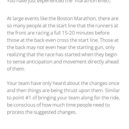
You have just experienced the “marathon effect.”
At large events like the Boston Marathon, there are
so many people at the start line that the runners at
the front are racing a full 15-20 minutes before
those at the back even cross the start line. Those at
the back may not even hear the starting gun, only
realizing that the race has started when they begin
to sense anticipation and movement directly ahead
of them.
Your team have only heard about the changes once
and then things are being thrust upon them. Similar
to point #1 of bringing your team along for the ride,
be conscious of how much time people need to
process the suggested changes.