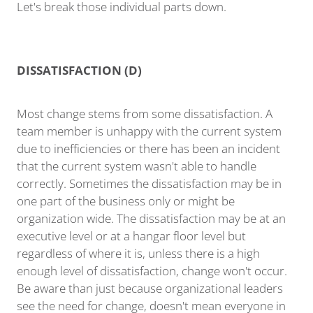
Let's break those individual parts down.
DISSATISFACTION (D)
Most change stems from some dissatisfaction. A
team member is unhappy with the current system
due to inefficiencies or there has been an incident
that the current system wasn't able to handle
correctly. Sometimes the dissatisfaction may be in
one part of the business only or might be
organization wide. The dissatisfaction may be at an
executive level or at a hangar floor level but
regardless of where it is, unless there is a high
enough level of dissatisfaction, change won't occur.
Be aware than just because organizational leaders
see the need for change, doesn't mean everyone in