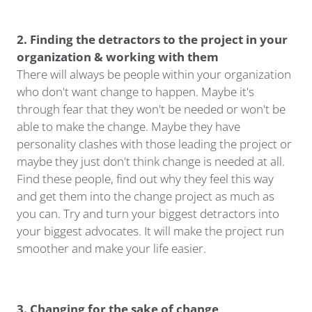
2. Finding the detractors to the project in your
organization & working with them
There will always be people within your organization
who don't want change to happen. Maybe it's
through fear that they won't be needed or won't be
able to make the change. Maybe they have
personality clashes with those leading the project or
maybe they just don't think change is needed at all.
Find these people, find out why they feel this way
and get them into the change project as much as
you can. Try and turn your biggest detractors into
your biggest advocates. It will make the project run
smoother and make your life easier.
3. Changing for the sake of change