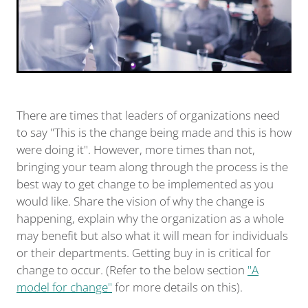
There are times that leaders of organizations need
to say "This is the change being made and this is how
were doing it". However, more times than not,
bringing your team along through the process is the
best way to get change to be implemented as you
would like. Share the vision of why the change is
happening, explain why the organization as a whole
may benefit but also what it will mean for individuals
or their departments. Getting buy in is critical for
change to occur. (Refer to the below section
"A
model for change"
for more details on this).