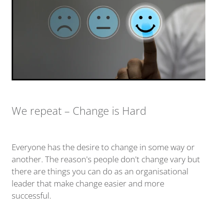
We repeat – Change is Hard
Everyone has the desire to change in some way or
another. The reason's people don't change vary but
there are things you can do as an organisational
leader that make change easier and more
successful.