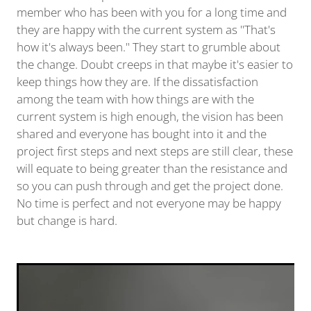
member who has been with you for a long time and
they are happy with the current system as "That's
how it's always been." They start to grumble about
the change. Doubt creeps in that maybe it's easier to
keep things how they are. If the dissatisfaction
among the team with how things are with the
current system is high enough, the vision has been
shared and everyone has bought into it and the
project first steps and next steps are still clear, these
will equate to being greater than the resistance and
so you can push through and get the project done.
No time is perfect and not everyone may be happy
but change is hard.