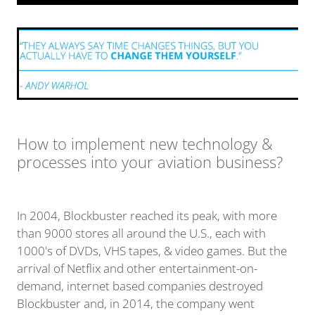
How to implement new technology &
processes into your aviation business?
In 2004, Blockbuster reached its peak, with more
than 9000 stores all around the U.S., each with
1000's of DVDs, VHS tapes, & video games. But the
arrival of Netflix and other entertainment-on-
demand, internet based companies destroyed
Blockbuster and, in 2014, the company went