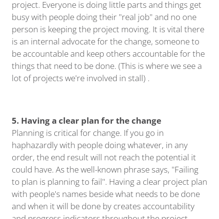
project. Everyone is doing little parts and things get
busy with people doing their "real job" and no one
person is keeping the project moving. It is vital there
is an internal advocate for the change, someone to
be accountable and keep others accountable for the
things that need to be done. (This is where we see a
lot of projects we're involved in stall) .
5. Having a clear plan for the change
Planning is critical for change. If you go in
haphazardly with people doing whatever, in any
order, the end result will not reach the potential it
could have. As the well-known phrase says, "Failing
to plan is planning to fail". Having a clear project plan
with people's names beside what needs to be done
and when it will be done by creates accountability
and progress indicators throughout the project.