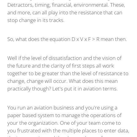
Detractors, timing, financial, environmental. These,
and more, can all play into the resistance that can
stop change in its tracks.
So, what does the equation D x V x F > R mean then.
Well if the level of dissatisfaction and the vision of
the future and the clarity of first steps all work
together to be greater than the level of resistance to
change, change will occur. What does this mean
practically though? Let's put it in aviation terms.
You run an aviation business and you're using a
paper based system to manage the operations of
your the organization. One of your team come to
you frustrated with the multiple places to enter data,