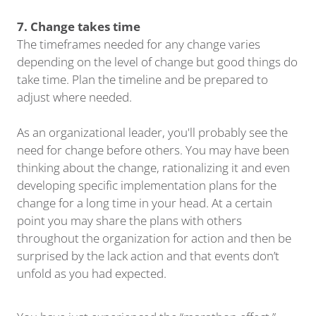
7. Change takes time
The timeframes needed for any change varies
depending on the level of change but good things do
take time. Plan the timeline and be prepared to
adjust where needed.
As an organizational leader, you'll probably see the
need for change before others. You may have been
thinking about the change, rationalizing it and even
developing specific implementation plans for the
change for a long time in your head. At a certain
point you may share the plans with others
throughout the organization for action and then be
surprised by the lack action and that events don’t
unfold as you had expected.