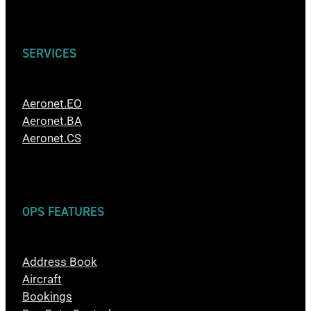
SERVICES
Aeronet.EO
Aeronet.BA
Aeronet.CS
OPS FEATURES
Address Book
Aircraft
Bookings