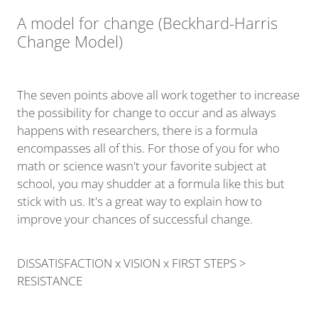
A model for change (Beckhard-Harris
Change Model)
The seven points above all work together to increase
the possibility for change to occur and as always
happens with researchers, there is a formula
encompasses all of this. For those of you for who
math or science wasn't your favorite subject at
school, you may shudder at a formula like this but
stick with us. It's a great way to explain how to
improve your chances of successful change.
DISSATISFACTION x VISION x FIRST STEPS >
RESISTANCE