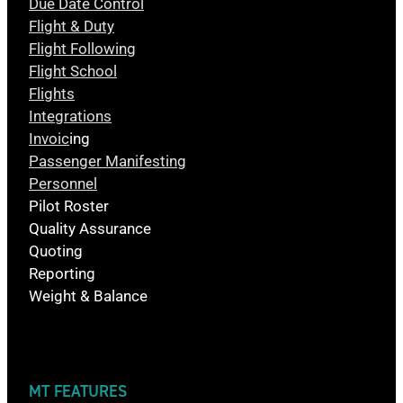
Due Date Control
Flight & Duty
Flight Following
Flight School
Flights
Integrations
Invoic
ing
Passenger Manifesting
Personnel
Pilot Roster
Quality Assurance
Quoting
Reporting
Weight & Balance
MT FEATURES