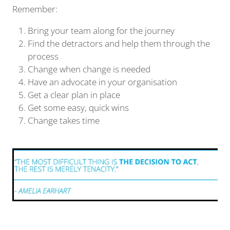
Remember:
Bring your team along for the journey
Find the detractors and help them through the
process
Change when change is needed
Have an advocate in your organisation
Get a clear plan in place
Get some easy, quick wins
Change takes time