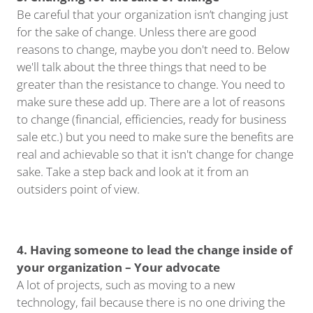
Be careful that your organization isn’t changing just
for the sake of change. Unless there are good
reasons to change, maybe you don't need to. Below
we'll talk about the three things that need to be
greater than the resistance to change. You need to
make sure these add up. There are a lot of reasons
to change (financial, efficiencies, ready for business
sale etc.) but you need to make sure the benefits are
real and achievable so that it isn't change for change
sake. Take a step back and look at it from an
outsiders point of view.
4. Having someone to lead the change inside of
your organization – Your advocate
A lot of projects, such as moving to a new
technology, fail because there is no one driving the