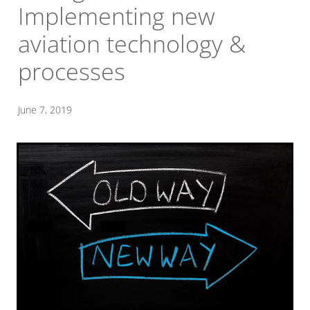
Implementing new
aviation technology &
processes
June 7, 2019