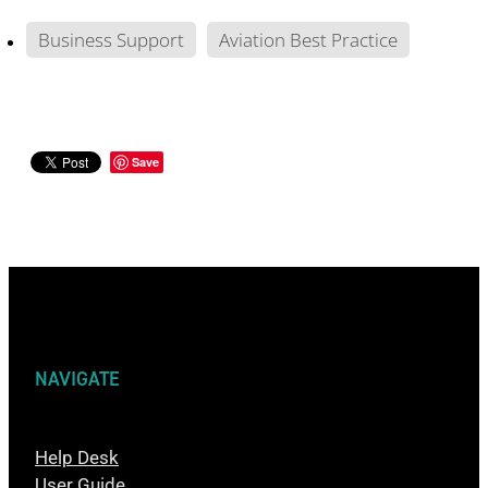
Business Support
Aviation Best Practice
Save
NAVIGATE
Help Desk
User Guide