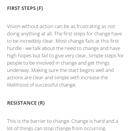
FIRST STEPS (F)
Vision without action can be as frustrating as not
doing anything at all. The first steps for change have
to be incredibly clear. Most change fails at this first
hurdle - we talk about the need to change and have
high hopes but fail to give very clear, simple steps for
people to be involved in change and get things
underway. Making sure the start begins well and
actions are clear and simple with increase the
likelihood of successful change.
RESISTANCE (R)
This is the barrier to change. Change is hard and a
lot of things can stop change from occurring.