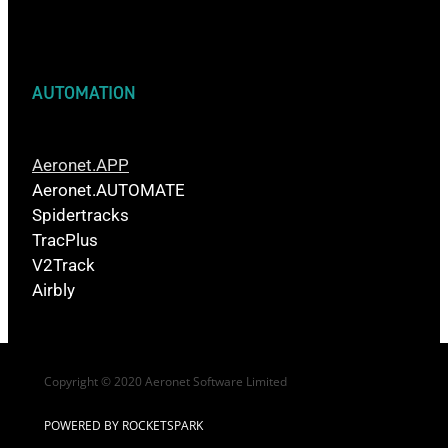
AUTOMATION
Aeronet.APP
Aeronet.AUTOMATE
Spidertracks
TracPlus
V2Track
Airbly
Copyright © 2020 Aeronet Software Limited
POWERED BY ROCKETSPARK