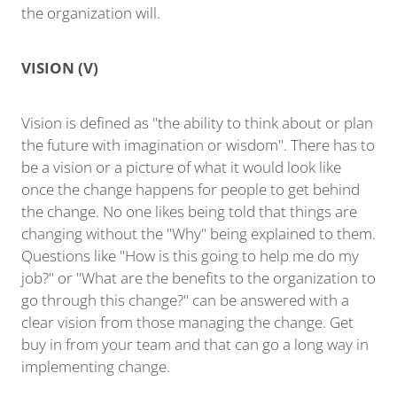
the organization will.
VISION (V)
Vision is defined as "the ability to think about or plan
the future with imagination or wisdom". There has to
be a vision or a picture of what it would look like
once the change happens for people to get behind
the change. No one likes being told that things are
changing without the "Why" being explained to them.
Questions like "How is this going to help me do my
job?" or "What are the benefits to the organization to
go through this change?" can be answered with a
clear vision from those managing the change. Get
buy in from your team and that can go a long way in
implementing change.