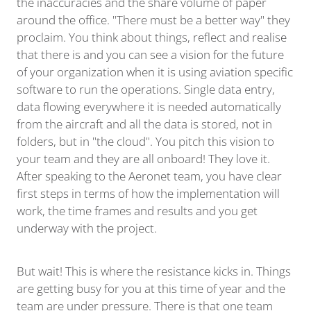
the inaccuracies and the share volume of paper
around the office. "There must be a better way" they
proclaim. You think about things, reflect and realise
that there is and you can see a vision for the future
of your organization when it is using aviation specific
software to run the operations. Single data entry,
data flowing everywhere it is needed automatically
from the aircraft and all the data is stored, not in
folders, but in "the cloud". You pitch this vision to
your team and they are all onboard! They love it.
After speaking to the Aeronet team, you have clear
first steps in terms of how the implementation will
work, the time frames and results and you get
underway with the project.
But wait! This is where the resistance kicks in. Things
are getting busy for you at this time of year and the
team are under pressure. There is that one team