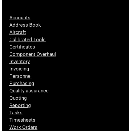
Accounts
Address Book
Aircraft
Calibrated Tools
Certificates
Component Overhaul
Inventory
Invoicing
Personnel
Purchasing
Quality assurance
Quoting
Reporting
Tasks
Timesheets
Work Orders