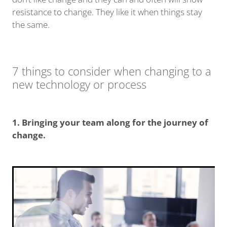
resistance to change. They like it when things stay
the same.
7 things to consider when changing to a
new technology or process
1. Bringing your team along for the journey of
change.