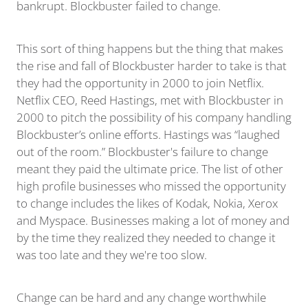
bankrupt. Blockbuster failed to change.
This sort of thing happens but the thing that makes
the rise and fall of Blockbuster harder to take is that
they had the opportunity in 2000 to join Netflix.
Netflix CEO, Reed Hastings, met with Blockbuster in
2000 to pitch the possibility of his company handling
Blockbuster’s online efforts. Hastings was “laughed
out of the room.” Blockbuster's failure to change
meant they paid the ultimate price. The list of other
high profile businesses who missed the opportunity
to change includes the likes of Kodak, Nokia, Xerox
and Myspace. Businesses making a lot of money and
by the time they realized they needed to change it
was too late and they we're too slow.
Change can be hard and any change worthwhile